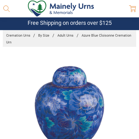
Free Shipping on orders over $125
Cremation Urns
By Size
Adult Urns
Azure Blue Cloisonne Cremation
Urn
Frequently
Bought
Together:
Azure Blue
Cloisonne
Cremation
Urn
$696.84