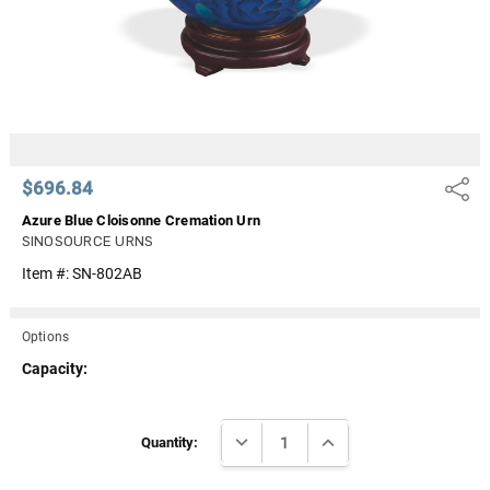
$696.84
Share
Azure Blue Cloisonne Cremation Urn
SINOSOURCE URNS
Item #:
SN-802AB
Options
Capacity:
Current
DECREASE QUANTITY:
INCREASE QUANTITY:
Stock:
Quantity: