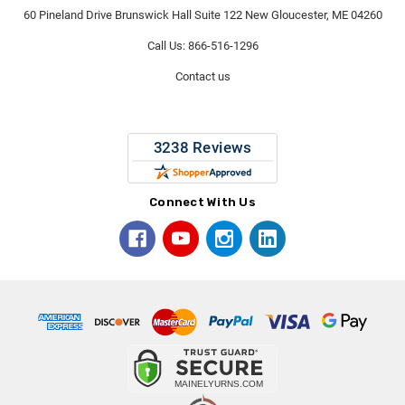
60 Pineland Drive Brunswick Hall Suite 122 New Gloucester, ME 04260
Call Us: 866-516-1296
Contact us
Connect With Us