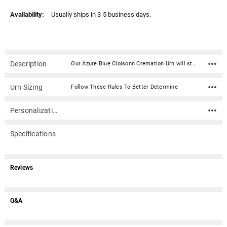
Availability:
Usually ships in 3-5 business days.
Description
Our Azure Blue Cloisonn Cremation Urn will stand as a timeless memorial, urn and work of art. Crafted of copper wire inlay of a colored enamel glaze, the end result is a unique colorful and sturdy cremation urn that will last generations that will be a timeless memorial. This urn includes a wood stand for display in your home.Opens from the top. Lid secures using 2 notches that correspond with 2 tabs on the urn. Can be sealed permanently with the use of a silicone or similar adhesive.Standard Adult Urn Capacity for ashes: 220 cubic inches For people weighing up to 220 before cremation For people with a healthy weight of up to 220 before cremation Urn Dimensions: 9.25" H x 7.25" D Includes removable decorative wood urn stand (approx. 1.5" tall) Opens from the top. Lid secures using 2 tabs that correspond with 2 notches on the urn Can be sealed permanently with the use of a silicone or similar adhesive
Urn Sizing
Follow These Rules To Better Determine
Personalization
Specifications
Reviews
Q&A