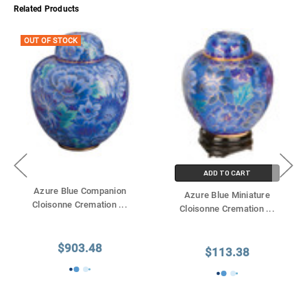
Γ
Related Products
OUT OF STOCK
ADD TO CART
Azure Blue Companion
Azure Blue Miniature
Cloisonne Cremation
...
Cloisonne Cremation
...
$903.48
$113.38