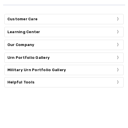
Customer Care
Learning Center
Our Company
Urn Portfolio Gallery
Military Urn Portfolio Gallery
Helpful Tools