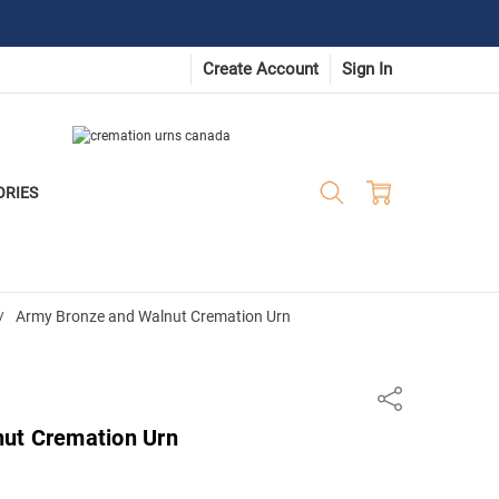
Create Account
Sign In
ORIES
Army Bronze and Walnut Cremation Urn
Share
ut Cremation Urn