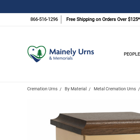
866-516-1296
Free Shipping on Orders Over $125*
PEOPLE
Cremation Urns
By Material
Metal Cremation Urns
Frequently
Bought
Together: