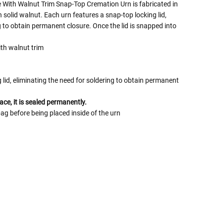
 With Walnut Trim Snap-Top Cremation Urn is fabricated in
solid walnut. Each urn features a snap-top locking lid,
g to obtain permanent closure. Once the lid is snapped into
ith walnut trim
lid, eliminating the need for soldering to obtain permanent
ace, it is sealed permanently.
bag before being placed inside of the urn
 Rules To Better Determine
e Of The Urn You Need
o "healthy" weight, we mean a weight prior to any
 in weight loss, if applicable.
ur loved one's ashes you'll need to know the approximate