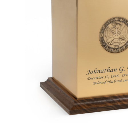
Army Bronze
and Walnut
Cremation
Urn
$189.95