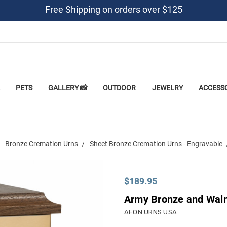
Free Shipping on orders over $125
PETS
GALLERY 📸
OUTDOOR
JEWELRY
ACCESS
Bronze Cremation Urns
Sheet Bronze Cremation Urns - Engravable
$189.95
Army Bronze and Waln
AEON URNS USA