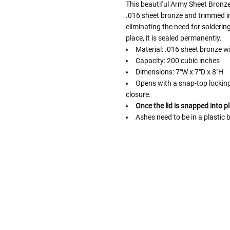
This beautiful Army Sheet Bronze
.016 sheet bronze and trimmed in 
eliminating the need for solderin
place, it is sealed permanently.
Material: .016 sheet bronze w
Capacity: 200 cubic inches
Dimensions: 7"W x 7"D x 8"H
Opens with a snap-top locking 
closure.
Once the lid is snapped into pl
Ashes need to be in a plastic 
Follow These
The Siz
Please Note: When we refer t
illness that may have resulted
In order to hold all of yo