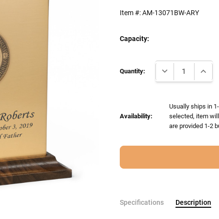
Item #:
AM-13071BW-ARY
Capacity:
Current
DECREASE QUANTI
INCRE
Stock:
Quantity:
Usually ships in 1
Availability:
selected, item wil
are provided 1-2 b
Specifications
Description