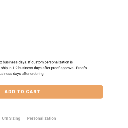
TY:
ASE QUANTITY:
-2 business days. If custom personalization is
l ship in 1-2 business days after proof approval. Proofs
usiness days after ordering.
Urn Sizing
Personalization