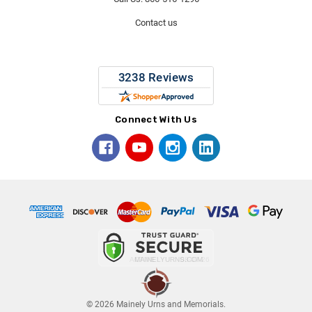
Contact us
Connect With Us
© 2026 Mainely Urns and Memorials.