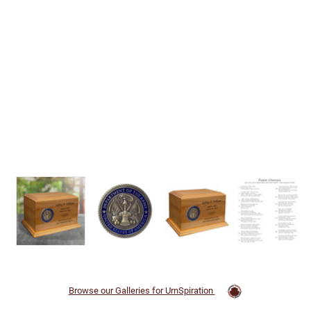
Browse our Galleries for UrnSpiration