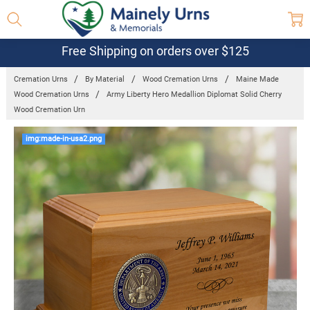
Free Shipping on orders over $125
Cremation Urns
By Material
Wood Cremation Urns
Maine Made
Wood Cremation Urns
Army Liberty Hero Medallion Diplomat Solid Cherry
Wood Cremation Urn
Frequently
img:made-in-usa2.png
Bought
Together:
Army Liberty
Hero
Medallion
Diplomat
Solid Cherry
Wood
Cremation