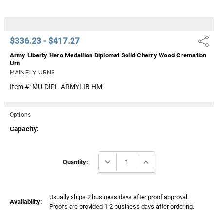
$336.23 - $417.27
Share
Army Liberty Hero Medallion Diplomat Solid Cherry Wood Cremation
Urn
MAINELY URNS
Item #:
MU-DIPL-ARMYLIB-HM
Options
Capacity:
Current
DECREASE QUANTITY:
INCREASE QUANTITY:
Stock:
Quantity:
Usually ships 2 business days after proof approval.
Availability:
Proofs are provided 1-2 business days after ordering.