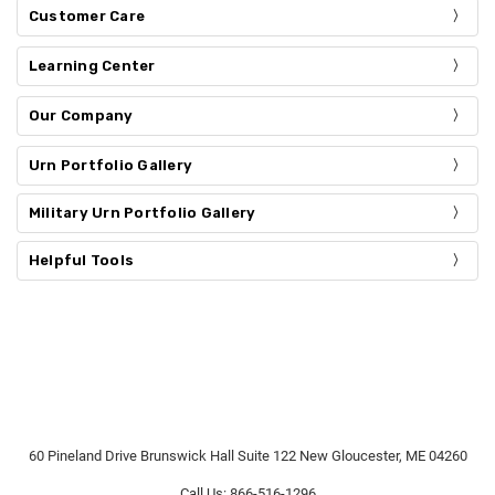
Customer Care
Learning Center
Our Company
Urn Portfolio Gallery
Military Urn Portfolio Gallery
Helpful Tools
60 Pineland Drive Brunswick Hall Suite 122 New Gloucester, ME 04260
Call Us: 866-516-1296