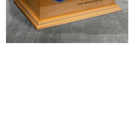
Urn
$336.23 -
$417.27