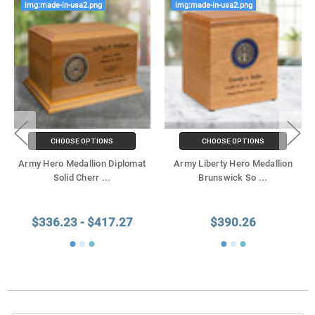
img:made-in-usa2.png
img:made-in-usa2.png
CHOOSE OPTIONS
CHOOSE OPTIONS
Army Hero Medallion Diplomat
Army Liberty Hero Medallion
Solid Cherr
...
Brunswick So
...
$336.23 - $417.27
$390.26