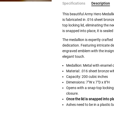
Specifications
Description
This beautiful Army Hero Medall
is fabricated in .016 sheet bronz
top locking lid, eliminating the n
is snapped into place, it is seale
The medallion is expertly crafted
dedication. Featuring intricate de
engraved emblem with the insignia
elegant touch.
Medallion: Metal with enamel 
Material: .016 sheet bronze wi
Capacity: 200 cubic inches
Dimensions: 7"W x 7"D x 8"H
Opens with a snap-top locking 
closure.
Once the lid is snapped into pl
Ashes need to be in a plastic b