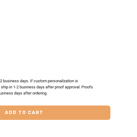
TY:
ASE QUANTITY:
-2 business days. If custom personalization is
l ship in 1-2 business days after proof approval. Proofs
usiness days after ordering.