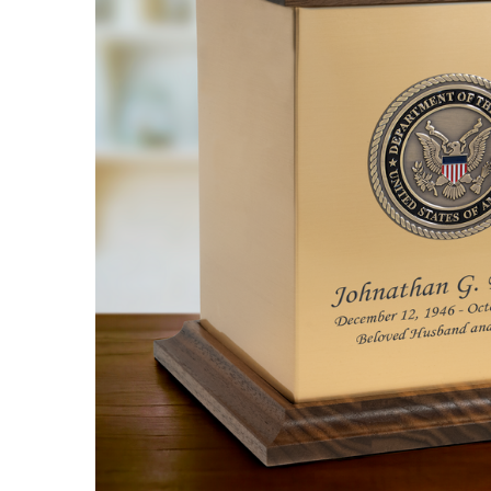
Army Hero
Medallion
Sheet Bronze
With Walnut
Trim Snap-
Top
Cremation
Urn
$288.95