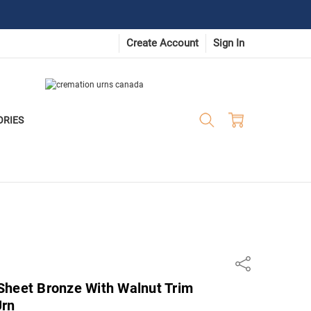
Create Account
Sign In
ORIES
Share
Sheet Bronze With Walnut Trim
Urn