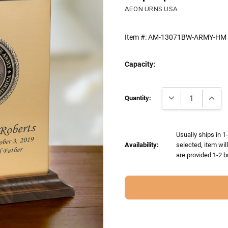
AEON URNS USA
Item #:
AM-13071BW-ARMY-HM
Capacity:
Current
DECREASE QUANTI
INCRE
Stock:
Quantity:
Usually ships in 1
Availability:
selected, item wil
are provided 1-2 b