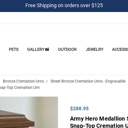
Free Shipping on orders over $125
PETS
GALLERY 📸
OUTDOOR
JEWELRY
ACCESS
Bronze Cremation Urns
Sheet Bronze Cremation Urns - Engravable
nap-Top Cremation Urn
$288.95
Army Hero Medallion 
Snap-Top Cremation 