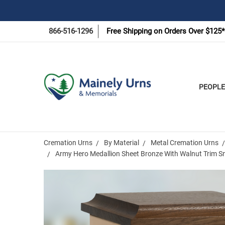
866-516-1296
Free Shipping on Orders Over $125*
PEOPLE
Cremation Urns
By Material
Metal Cremation Urns
Army Hero Medallion Sheet Bronze With Walnut Trim S
Frequently
Bought
Together: