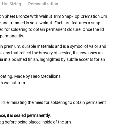
Urn Sizing
Personalization
ion Sheet Bronze With Walnut Trim Snap-Top Cremation Urn
e and trimmed in solid walnut. Each urn features a snap-
eed for soldering to obtain permanent closure. Once the lid
d permanently.
 in premium, durable materials and is a symbol of valor and
signs that reflect the bravery of service, it showcases an
 in a polished finish, highlighted by subtle accents for an
coating. Made by Hero Medallions
th walnut trim
lid, eliminating the need for soldering to obtain permanent
ace, it is sealed permanently.
ag before being placed inside of the urn