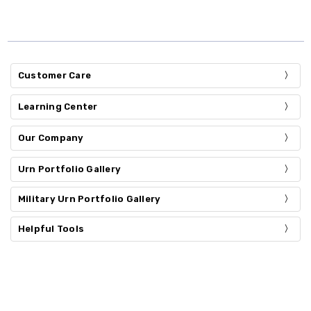
Customer Care
Learning Center
Our Company
Urn Portfolio Gallery
Military Urn Portfolio Gallery
Helpful Tools