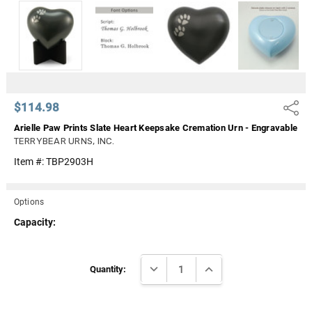
Γ
$114.98
Share
Arielle Paw Prints Slate Heart Keepsake Cremation Urn - Engravable
TERRYBEAR URNS, INC.
Item #:
TBP2903H
Options
Capacity:
Current
DECREASE QUANTITY:
INCREASE QUANTITY:
Stock:
Quantity: