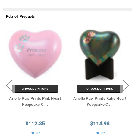
Related Products
CHOOSE OPTIONS
CHOOSE OPTIONS
Arielle Paw Prints Pink Heart
Arielle Paw Prints Raku Heart
Keepsake C
...
Keepsake C
...
$112.35
$114.98