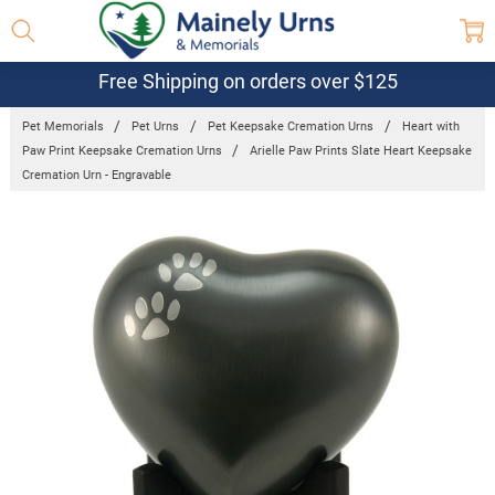
Free Shipping on orders over $125
Pet Memorials
Pet Urns
Pet Keepsake Cremation Urns
Heart with
Paw Print Keepsake Cremation Urns
Arielle Paw Prints Slate Heart Keepsake
Cremation Urn - Engravable
Frequently
Bought
Together:
Arielle Paw
Prints Slate
Heart
Keepsake
Cremation
Urn -
Engravable