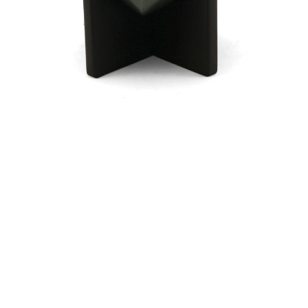
$114.98