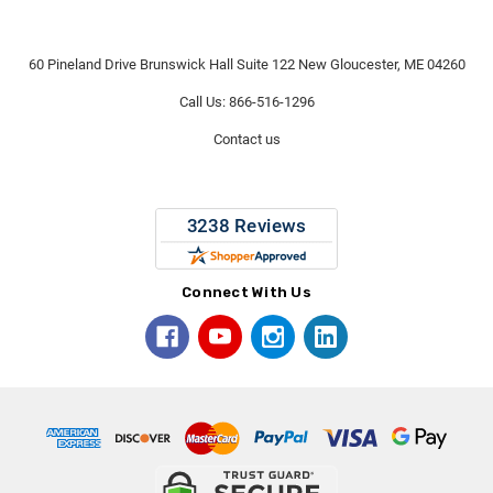
60 Pineland Drive Brunswick Hall Suite 122 New Gloucester, ME 04260
Call Us: 866-516-1296
Contact us
Connect With Us