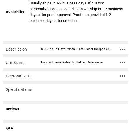
Usually ships in 1-2 business days. If custom
personalization is selected, item will ship in 1-2 business
Availability:
days after proof approval. Proofs are provided 1-2
business days after ordering.
Description
Our Arielle Paw Prints Slate Heart Keepsake Cremation Urn - Engravable is created from the finest brass with an enamel slate finish and paw print design. This urn has been hand-crafted using a sand casting process and will make an elegant and time-honored tribute to your beloved . Seals from the back with a disc and 2 sealing screws.Material: Brass with an enamel slate finish Capacity: 20 Cubic Inches Dimensions: 2.3" x 4.5" x 4.5" Threaded opening on back for a secure closure Optional Heart Keepsake Stand not included
Urn Sizing
Follow These Rules To Better Determine
Personalization
Specifications
Reviews
Q&A