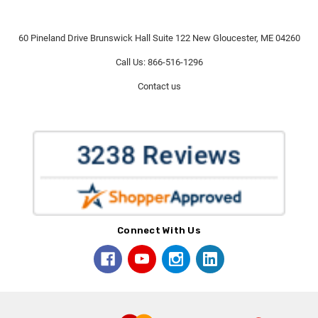
60 Pineland Drive Brunswick Hall Suite 122 New Gloucester, ME 04260
Call Us: 866-516-1296
Contact us
Connect With Us