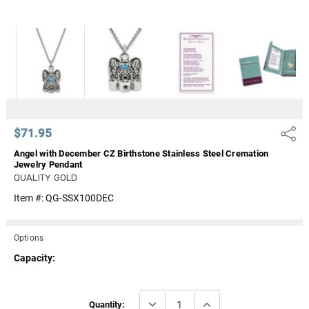
Γ
$71.95
Share
Angel with December CZ Birthstone Stainless Steel Cremation
Jewelry Pendant
QUALITY GOLD
Item #:
QG-SSX100DEC
Options
Capacity:
Current
DECREASE QUANTITY:
INCREASE QUANTITY:
Stock:
Quantity: