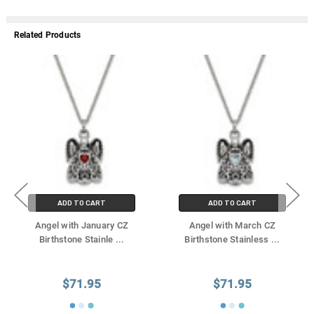
Related Products
ADD TO CART
ADD TO CART
Angel with January CZ
Angel with March CZ
Birthstone Stainle
...
Birthstone Stainless
...
$71.95
$71.95