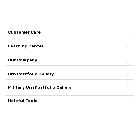
Customer Care
Learning Center
Our Company
Urn Portfolio Gallery
Military Urn Portfolio Gallery
Helpful Tools