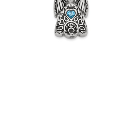
Jewelry
Pendant
$71.95