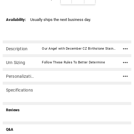
Availability:
Usually ships the next business day.
Description
Our Angel with December CZ Birthstone Stainless Steel Cremation Jewelry Pendant is the perfect memorial jewelry to honor your loved one. Keepsake jewelry (aka memorial jewelry) can hold cremation ashes, dried ceremonial flower petals, fragments of hair, even soil from a place remembered. This elegant cremation jewelry is a discreet and private way to carry the memories of a loved one with you wherever you go.Material: Staineless Steel with Polished & Antiqued Finish; Cubic Zirconia (CZ) Stone Dimensions: .75"W x .87"L Capacity: Trace amount of cremains or other memento Includes 18" cable chain with lobster clasp Includes Gift Box with Poem Warning: The threaded ash compartment must be sealed with superglue. If you do not secure with superglue, the screw might unscrew with natural body movement.
Urn Sizing
Follow These Rules To Better Determine
Personalization
Specifications
Reviews
Q&A