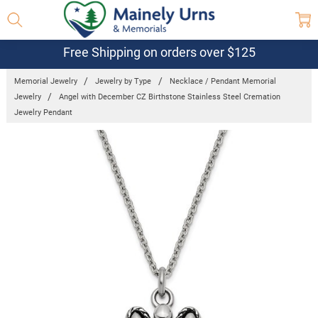
Free Shipping on orders over $125
Memorial Jewelry
Jewelry by Type
Necklace / Pendant Memorial
Jewelry
Angel with December CZ Birthstone Stainless Steel Cremation
Jewelry Pendant
Frequently
Bought
Together:
Angel with
December
CZ
Birthstone
Stainless
Steel
Cremation