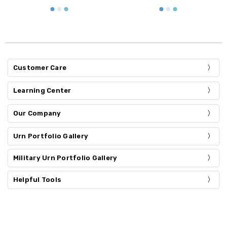
Customer Care
Learning Center
Our Company
Urn Portfolio Gallery
Military Urn Portfolio Gallery
Helpful Tools