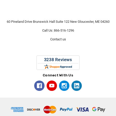
60 Pineland Drive Brunswick Hall Suite 122 New Gloucester, ME 04260
Call Us: 866-516-1296
Contact us
Connect With Us