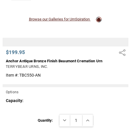
Browse our Galleries for UrnSpiration
$199.95
Share
Anchor Antique Bronze Finish Beaumont Cremation Urn
TERRYBEAR URNS, INC.
Item #:
TBC550-AN
Options
Capacity:
Current
DECREASE QUANTITY:
INCREASE QUANTITY:
Stock:
Quantity: