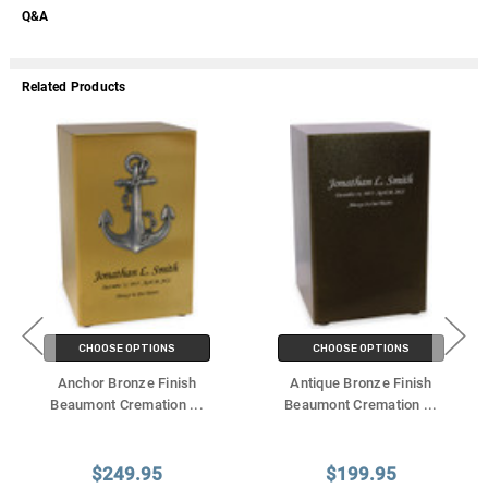
Q&A
Related Products
CHOOSE OPTIONS
CHOOSE OPTIONS
Anchor Bronze Finish
Antique Bronze Finish
Beaumont Cremation
...
Beaumont Cremation
...
$249.95
$199.95