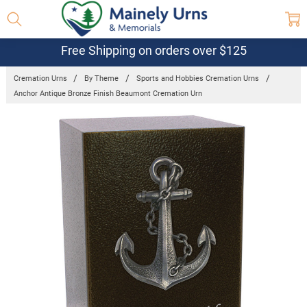
Free Shipping on orders over $125
Cremation Urns
By Theme
Sports and Hobbies Cremation Urns
Anchor Antique Bronze Finish Beaumont Cremation Urn
Frequently
Bought
Together:
Anchor
Antique
Bronze
Finish
Beaumont
Cremation
Urn
$199.95