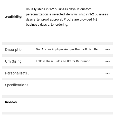
Usually ships in 1-2 business days. If custom
personalization is selected, item will ship in 1-2 business
Availability:
days after proof approval. Proofs are provided 1-2
business days after ordering.
Description
Our Anchor Applique Antique Bronze Finish Beaumont Cremation Urn is a beautiful design and a timeless way to honor your loved one. This rectangular shaped cremation urn is done in a painted antique bronze finish. Created in the perfect size for a niche, our Beaumont urn is a timeless choice for your beloved family member. Material: Steel with antique bronze finish Capacity: 200 Cubic Inches Dimensions: 8.3"H x 5.2"D x 5.2"W Closure: 4 screws on the bottom Rubber feet for surface protection In addition to home display, the narrow design of this urn allows for it to fit into most niche spaces. Please check with your columbarium facility to ensure that this urn is the correct size for your niche.
Urn Sizing
Follow These Rules To Better Determine
Personalization
Specifications
Reviews