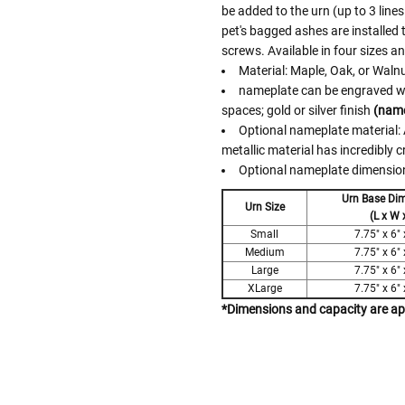
be added to the urn (up to 3 lines
pet's bagged ashes are installed
screws. Available in four sizes a
Material: Maple, Oak, or Waln
nameplate can be engraved with
spaces; gold or silver finish
(name
Optional nameplate material: A
metallic material has incredibly c
Optional nameplate dimensions
Urn Base Di
Urn Size
(L x W 
Small
7.75" x 6" 
Medium
7.75" x 6" 
Large
7.75" x 6" 
XLarge
7.75" x 6" 
*Dimensions and capacity are a
Follow These