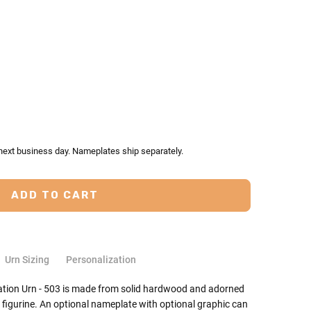
TY:
ASE QUANTITY:
 next business day. Nameplates ship separately.
Urn Sizing
Personalization
ation Urn - 503 is made from solid hardwood and adorned
 figurine. An optional nameplate with optional graphic can