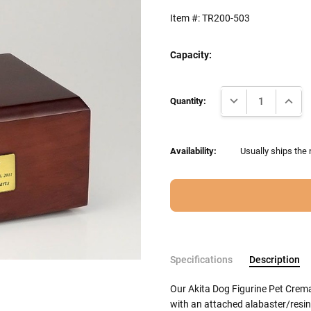
Item #:
TR200-503
Capacity:
Current
DECREASE QUANTI
INCRE
Stock:
Quantity:
Availability:
Usually ships the
Specifications
Description
Our Akita Dog Figurine Pet Crem
with an attached alabaster/resin