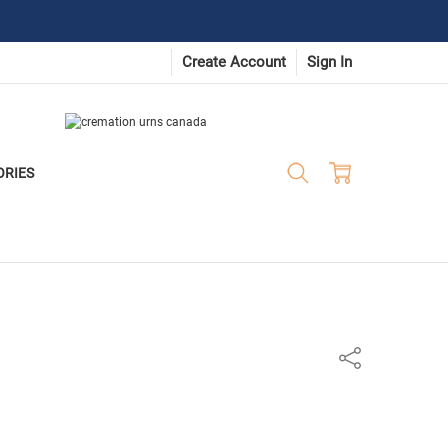
Create Account
Sign In
ORIES
Share