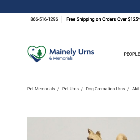
866-516-1296
Free Shipping on Orders Over $125*
PEOPLE
Pet Memorials
Pet Urns
Dog Cremation Urns
Akit
Frequently
Bought
Together: