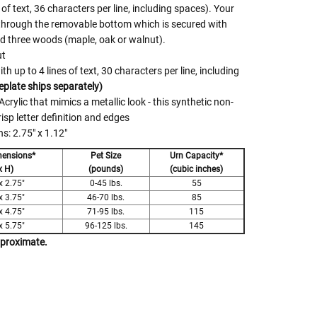
 of text, 36 characters per line, including spaces). Your
 through the removable bottom which is secured with
nd three woods (maple, oak or walnut).
ut
 up to 4 lines of text, 30 characters per line, including
plate ships separately)
crylic that mimics a metallic look - this synthetic non-
risp letter definition and edges
: 2.75" x 1.12"
mensions*
Pet Size
Urn Capacity*
x H)
(pounds)
(cubic inches)
x 2.75"
0-45 lbs.
55
x 3.75"
46-70 lbs.
85
x 4.75"
71-95 lbs.
115
x 5.75"
96-125 lbs.
145
pproximate.
 Rules To Better Determine