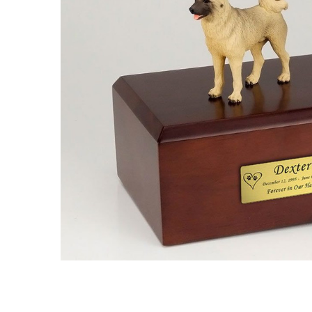
Akita Dog
Urn - 503
$132.95 -
$152.95