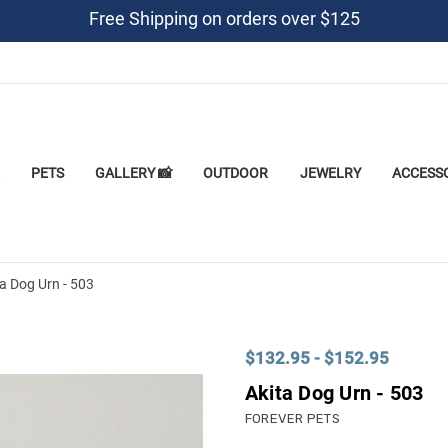
Free Shipping on orders over $125
PETS
GALLERY 📸
OUTDOOR
JEWELRY
ACCESS
a Dog Urn - 503
$132.95 - $152.95
Akita Dog Urn - 503
FOREVER PETS