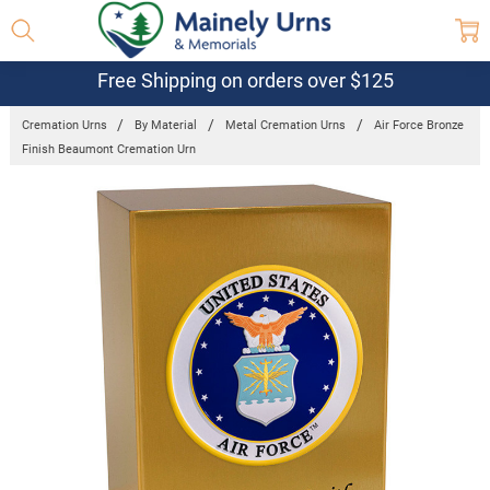
Free Shipping on orders over $125
Cremation Urns
By Material
Metal Cremation Urns
Air Force Bronze
Finish Beaumont Cremation Urn
Frequently
Bought
Together:
Air Force
Bronze
Finish
Beaumont
Cremation
Urn
$249.95