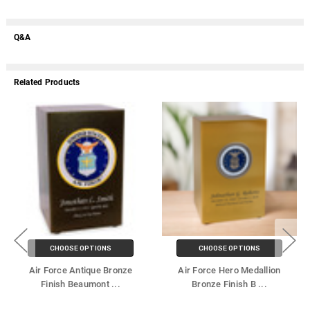
Q&A
Related Products
CHOOSE OPTIONS
CHOOSE OPTIONS
Air Force Antique Bronze
Air Force Hero Medallion
Finish Beaumont
...
Bronze Finish B
...