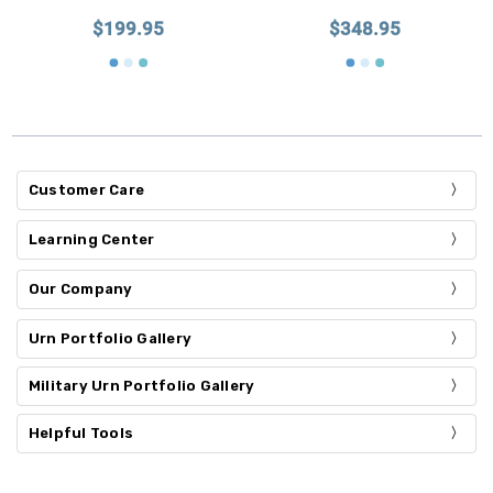
$199.95
$348.95
Customer Care
Learning Center
Our Company
Urn Portfolio Gallery
Military Urn Portfolio Gallery
Helpful Tools