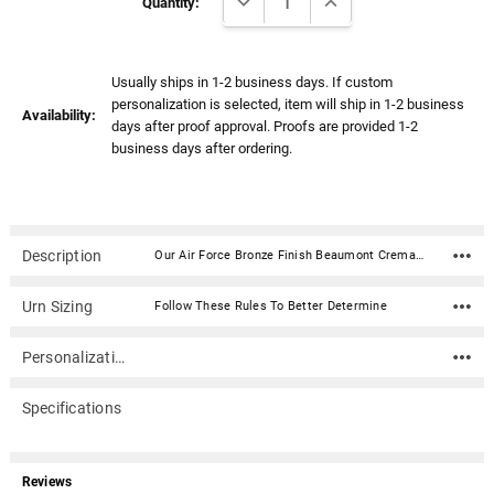
Stock:
Quantity:
Usually ships in 1-2 business days. If custom
personalization is selected, item will ship in 1-2 business
Availability:
days after proof approval. Proofs are provided 1-2
business days after ordering.
Description
Our Air Force Bronze Finish Beaumont Cremation Urn with Color Service Emblem is a beautiful design and a timeless way to honor your loved one. This rectangular shaped cremation urn is done in a bronze finish. Created in the perfect size for a niche, our Beaumont urn is a timeless choice for your beloved veteran. Material: Stainless Steel with bronze finish Capacity: 200 Cubic Inches Dimensions: 8.3"H x 5.2"D x 5.2"W Includes a 4" color aluminum emblemClosure: 4 screws on the bottom Rubber feet for surface protection In addition to home display, the narrow design of this urn allows for it to fit into most niche spaces. Please check with your columbarium facility to ensure that this urn is the correct size for your niche.
Urn Sizing
Follow These Rules To Better Determine
Personalization
Specifications
Reviews