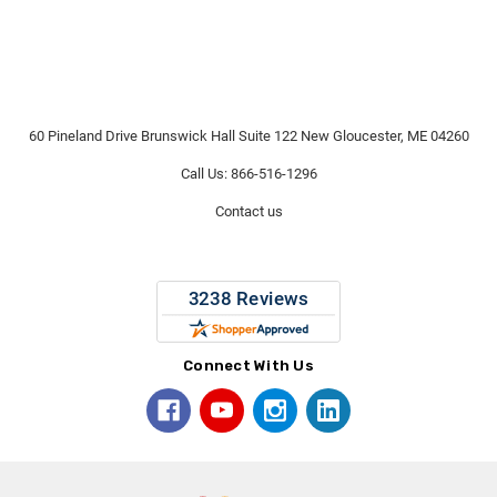
60 Pineland Drive Brunswick Hall Suite 122 New Gloucester, ME 04260
Call Us: 866-516-1296
Contact us
Connect With Us