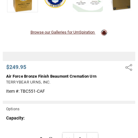
Browse our Galleries for UrnSpiration
$249.95
Share
Air Force Bronze Finish Beaumont Cremation Urn
TERRYBEAR URNS, INC.
Item #:
TBC551-CAF
Options
Capacity:
Current
DECREASE QUANTITY:
INCREASE QUANTITY: