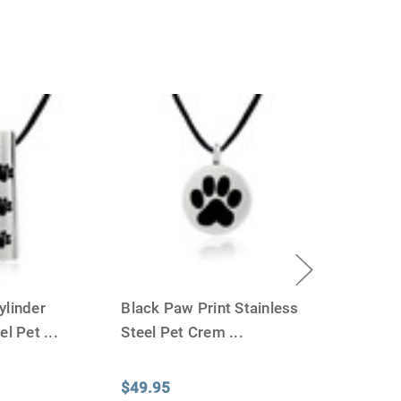
ylinder
Black Paw Print Stainless
eel Pet
...
Steel Pet Crem
...
$49.95