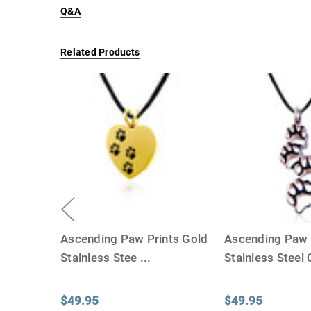
Q&A
Related Products
Ascending Paw Prints Gold
Ascending Paw 
Stainless Stee
...
Stainless Steel
$49.95
$49.95