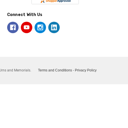
Connect With Us
Urns and Memorials.
Terms and Conditions
-
Privacy Policy