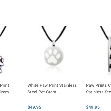
Print
White Paw Print Stainless
Paw Prints C
 Crem
...
Steel Pet Crem
...
Stainless St
$49.95
$49.95