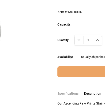
Item #:
MU-8004
Capacity:
Current
DECREASE QUANTI
INCRE
Stock:
Quantity:
Availability:
Usually ships the 
Specifications
Description
Our Ascending Paw Prints Stainl