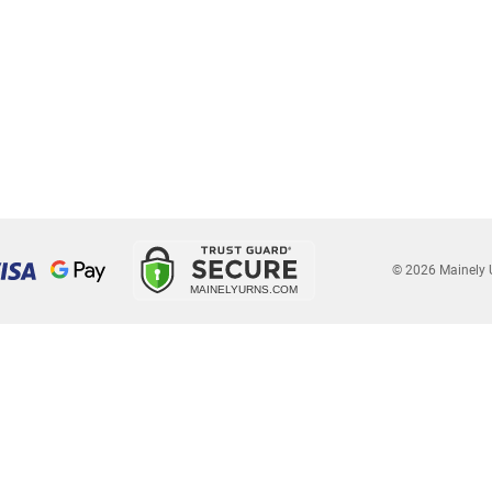
© 2026 Mainely 