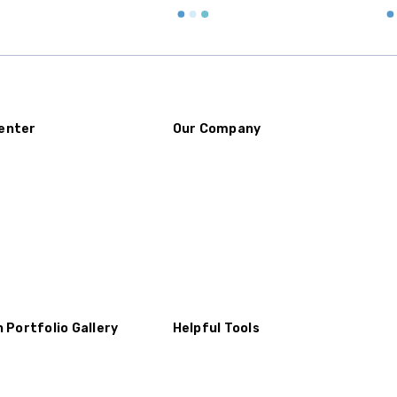
enter
Our Company
n Portfolio Gallery
Helpful Tools