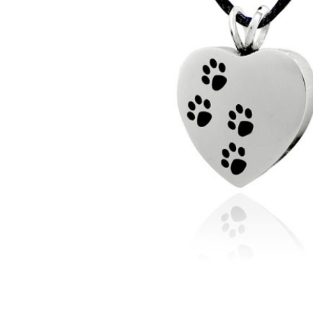
Ascending
Paw Prints
Stainless
Steel Pet
Cremation
Jewelry
Pendant
Necklace
$49.95