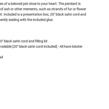
es of a beloved pet close to your heart. The pendant is
of ash or other memento, such as strands of fur or flower
. Included is a presentation box, 20" black satin cord and
ntly sealing with the included glue.
" black satin cord and filling kit
ailable [20" black satin cord included] - All have lobster
il
 Rules To Better Determine
e Of The Urn You Need
o "healthy" weight, we mean a weight prior to any
 in weight loss, if applicable.
ur loved one's ashes you'll need to know the approximate