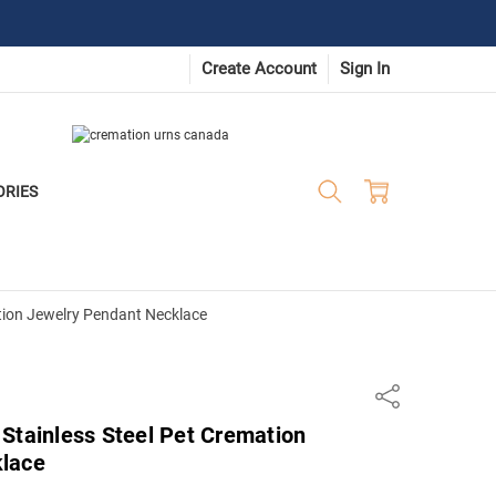
Create Account
Sign In
ORIES
tion Jewelry Pendant Necklace
Share
Stainless Steel Pet Cremation
klace