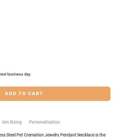
TY:
ASE QUANTITY:
next business day.
Urn Sizing
Personalization
ess Steel Pet Cremation Jewelry Pendant Necklace is the