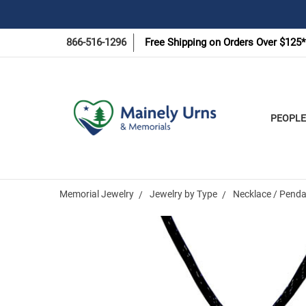
866-516-1296
Free Shipping on Orders Over $125*
PEOPLE
Memorial Jewelry
Jewelry by Type
Necklace / Penda
Frequently
Bought
Together: