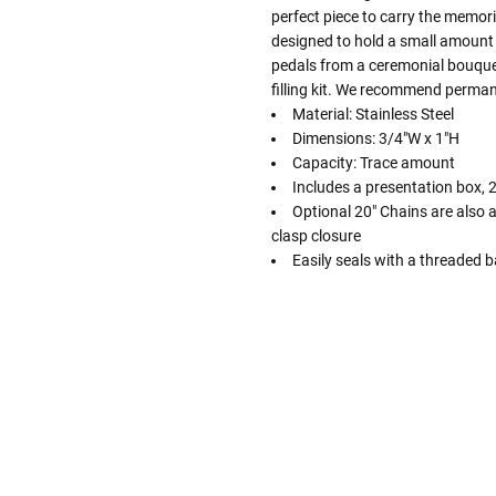
perfect piece to carry the memori
designed to hold a small amount 
pedals from a ceremonial bouquet
filling kit. We recommend permane
Material: Stainless Steel
Dimensions: 3/4"W x 1"H
Capacity: Trace amount
Includes a presentation box, 20
Optional 20" Chains are also av
clasp closure
Easily seals with a threaded ba
Follow These
The Siz
Please Note: When we refer t
illness that may have resulted
In order to hold all of yo