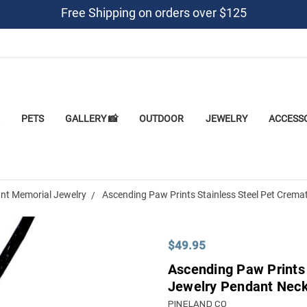
Free Shipping on orders over $125
PETS
GALLERY 📸
OUTDOOR
JEWELRY
ACCESS
nt Memorial Jewelry
Ascending Paw Prints Stainless Steel Pet Crema
$49.95
Ascending Paw Prints 
Jewelry Pendant Nec
PINELAND CO