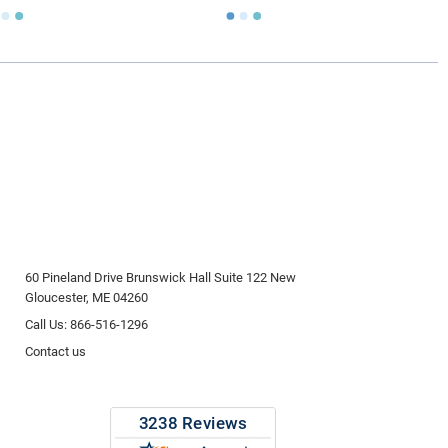
60 Pineland Drive Brunswick Hall Suite 122 New
Gloucester, ME 04260
Call Us: 866-516-1296
Contact us