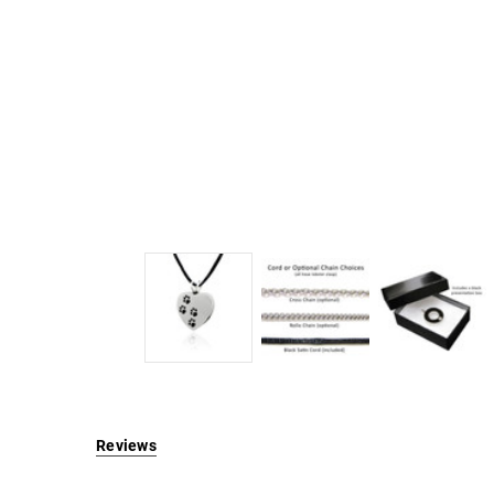
Reviews