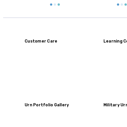
Customer Care
Learning C
Urn Portfolio Gallery
Military Ur