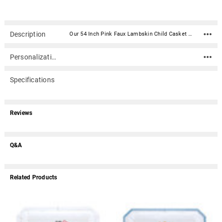
Description
Our 54 Inch Pink Faux Lambskin Child Casket is made of wood and covered with a beautiful floral faux lambskin material. The interior is lined with white crepe with a fabric sunburst ray inside the lid to match the exterior color. The exterior features white swing handles. Personalize your casket with your choice of a pop-in inner lid panel with an emboidered graphic. The lid pops in over the lid's sunburst ray fabric pattern. This casket is suitable for cremation.Please add 6 inches to your height of your child for the proper fit.Material: Wood with faux lambskin fabric covering Inside Dimensions (add 6" to your child's height for proper fit): 54"L X 17½"W X 11"H Outside Dimensions: 58"L x 22"W x 15"H (dimensions include hardware) Suitable for cremation Choice of embroidered pop-in panel Choice of full couch lid (casket lid is one piece) or perfection half couch lid (casket lid is divided in halves, allowing the head section to be open for viewing) Optional protective burial vault (call)Please note: Due to the size/weight of this item, shipping is not included. When you get to the Shipping Page in checkout, please select the "Freight Item - Shipping Quotes Via Email/Phone Only" option. A shipping cost of $0.00 will display in your cart; however, a detailed shipping cost estimate will be emailed to you within 1 business day. You may call 866.516.1296 to request the quote before placing your order.
Personalization
Specifications
Reviews
Q&A
Related Products