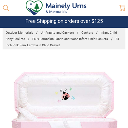
Free Shipping on orders over $125
Outdoor Memorials
Urn Vaults and Caskets
Caskets
Infant Child
Baby Caskets
Faux Lambskin Fabric and Wood Infant Child Caskets
54
Inch Pink Faux Lambskin Child Casket
Frequently
Bought
Together:
54 Inch Pink
Faux Lambskin
Child Casket
$1,159.95