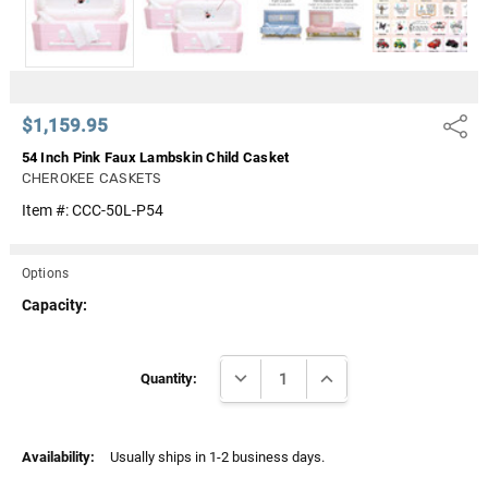
$1,159.95
Share
54 Inch Pink Faux Lambskin Child Casket
CHEROKEE CASKETS
Item #:
CCC-50L-P54
Options
Capacity:
Current
DECREASE QUANTITY:
INCREASE QUANTITY:
Stock:
Quantity:
Availability:
Usually ships in 1-2 business days.