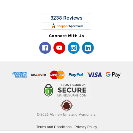
Connect With Us
© 2026 Mainely Urns and Memorials.
Terms and Conditions
-
Privacy Policy