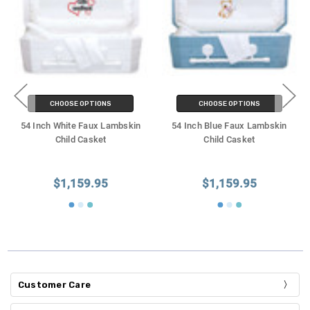
CHOOSE OPTIONS
CHOOSE OPTIONS
54 Inch White Faux Lambskin
54 Inch Blue Faux Lambskin
Child Casket
Child Casket
$1,159.95
$1,159.95
Customer Care