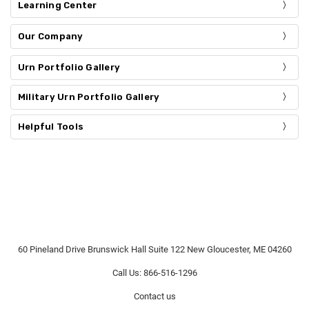
Learning Center
Our Company
Urn Portfolio Gallery
Military Urn Portfolio Gallery
Helpful Tools
60 Pineland Drive Brunswick Hall Suite 122 New Gloucester, ME 04260
Call Us: 866-516-1296
Contact us