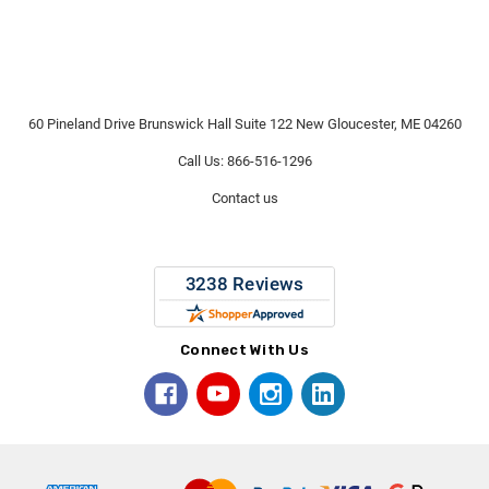
60 Pineland Drive Brunswick Hall Suite 122 New Gloucester, ME 04260
Call Us: 866-516-1296
Contact us
Connect With Us