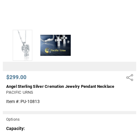
$299.00
Share
Angel Sterling Silver Cremation Jewelry Pendant Necklace
PACIFIC URNS
Item #:
PU-10813
Options
Capacity: