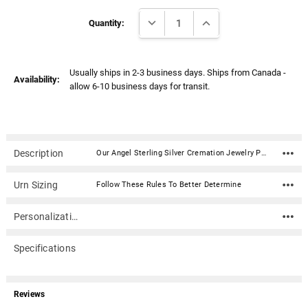
Γ
Current
DECREASE QUANTITY:
INCREASE QUANTITY:
Stock:
Quantity:
Usually ships in 2-3 business days. Ships from Canada -
Availability:
allow 6-10 business days for transit.
Description
Our Angel Sterling Silver Cremation Jewelry Pendant Necklace is a beautiful way to carry a memorial of your loved one with you. It consists of a rhodium plated .925 sterling silver pendant and optional sterling silver chain. A small compartment holds a trace amount of ash or other small memento, such as burial ground or a lock of hair.Pacific Urns is the only manufacturer of cremation jewelry in North America. They design and produce beautiful high quality pieces made to last.Material: Rhodium plated .925 sterling silver pendant Optional sterling silver chain Dimensions: .59" x .98" Capacity: Trace amount of ash Includes jewelry box Includes sterling silver funnel for filling. Manufactured in North America Please Note: This item is shipped from Canada and can take 6-10 business days in transit time.
Urn Sizing
Follow These Rules To Better Determine
Personalization
Specifications
Reviews