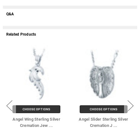
Q&A
Related Products
CHOOSE OPTIONS
CHOOSE OPTIONS
Angel Wing Sterling Silver
Angel Slider Sterling Silver
Cremation Jew
...
Cremation J
...