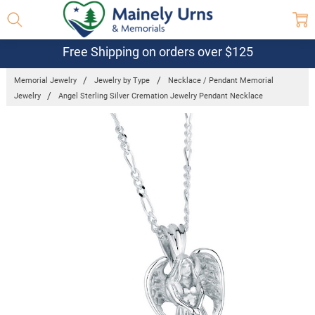
Free Shipping on orders over $125
Memorial Jewelry
Jewelry by Type
Necklace / Pendant Memorial
Jewelry
Angel Sterling Silver Cremation Jewelry Pendant Necklace
Frequently
Bought
Together:
Angel
Sterling
Silver
Cremation
Jewelry
Pendant
Necklace
$299.00