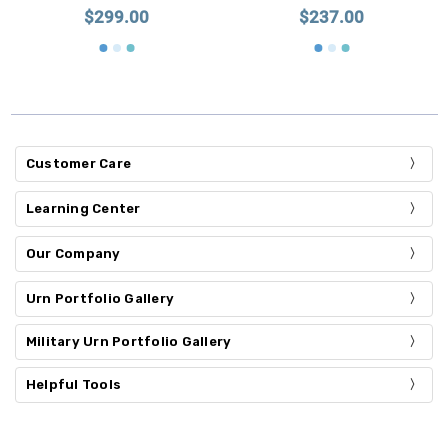
$299.00
$237.00
Customer Care
Learning Center
Our Company
Urn Portfolio Gallery
Military Urn Portfolio Gallery
Helpful Tools