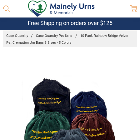
Free Shipping on orders over $125
Case Quantity
Case Quantity Pet Urns
10 Pack Rainbow Bridge Velvet
Pet Cremation Urn Bags 3 Sizes - 5 Colors
Frequently
Bought
Together:
10 Pack
Rainbow
Bridge
Velvet Pet
Cremation
Urn Bags 3
Sizes - 5
Colors