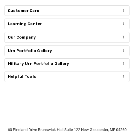
Customer Care
Learning Center
Our Company
Urn Portfolio Gallery
Military Urn Portfolio Gallery
Helpful Tools
60 Pineland Drive Brunswick Hall Suite 122 New Gloucester, ME 04260