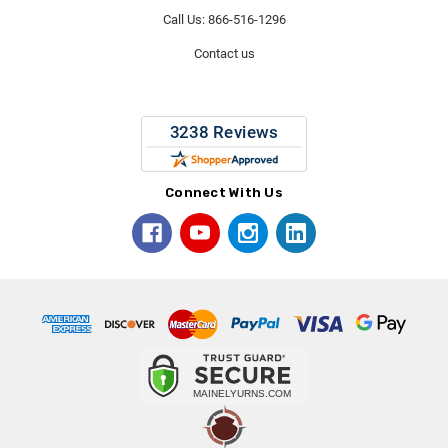
Call Us: 866-516-1296
Contact us
Connect With Us