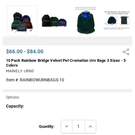
Γ
$66.00 - $84.00
Share
10 Pack Rainbow Bridge Velvet Pet Cremation Urn Bags 3 Sizes - 5
Colors
MAINELY URNS
Item #:
RAINBOWURNBAGS-10
Options
Capacity:
Current
DECREASE QUANTITY:
INCREASE QUANTITY:
Stock:
Quantity: