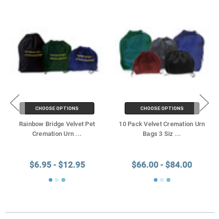
CHOOSE OPTIONS
CHOOSE OPTIONS
Rainbow Bridge Velvet Pet
10 Pack Velvet Cremation Urn
Cremation Urn
...
Bags 3 Siz
...
$6.95 - $12.95
$66.00 - $84.00