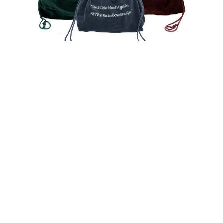
$66.00 -
$84.00