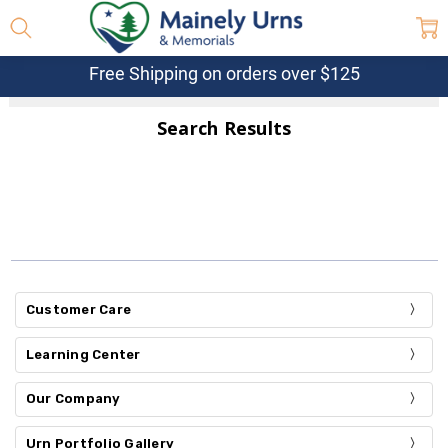
Free Shipping on orders over $125
Search Results
Customer Care
Learning Center
Our Company
Urn Portfolio Gallery