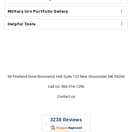
Γ
Military Urn Portfolio Gallery
Helpful Tools
60 Pineland Drive Brunswick Hall Suite 122 New Gloucester, ME 04260
Call Us: 866-516-1296
Contact us