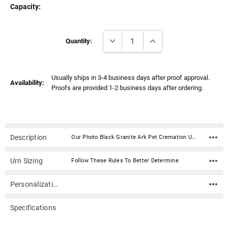
Capacity:
Current
DECREASE QUANTITY:
INCREASE QUANTITY:
Stock:
Quantity:
Usually ships in 3-4 business days after proof approval.
Availability:
Proofs are provided 1-2 business days after ordering.
Description
Our Photo Black Granite Ark Pet Cremation Urn is an American-made cultured granite cremation urn crafted using state of the art composite technology and century old molding techniques. Photos are digitized then laser engraved on the urn in stunning detail. Cultured granite urns are luxurious in appearance yet very durable. High strength and more resistant to denting and chipping than natural granite urns. Available in 3 sizes.Included in the price of this urn is (1) side which includes a photo and text (name, dates, sentiment). Additional photo sides are $35.00 and text/poems/custom graphics sides are typically $25.00. If your desired configuration is not available on this page, or if you need a customized layout please call 866-516.1296 and we can gladly assist you with designing your memorial over the phone.How do I send photos, digital files, artwork and prints to Mainely Urns? Material: Cultured granite is a precise blend of natural granite limestone and synthetic polyester resins Seals with a 2.25" diameter air/water tight threaded disc on the bottom Text and photos are laser engraved and filled with white This urn is x-rayable and an approved for air travel. Click here for details. Available sizes are visible in the "Size" option dropdown Sizes: 50: Capacity: 50 cubic inches Dimensions: 7"L x 5.5"W x 5"H 110: Capacity: 110 cubic inches Dimensions: 7.75"L x 6.75"W x 6"H 250: Capacity: 250 cubic inches Dimensions: 10.25"L x 7.25"W x 7.25"H
Urn Sizing
Follow These Rules To Better Determine
Personalization
Specifications