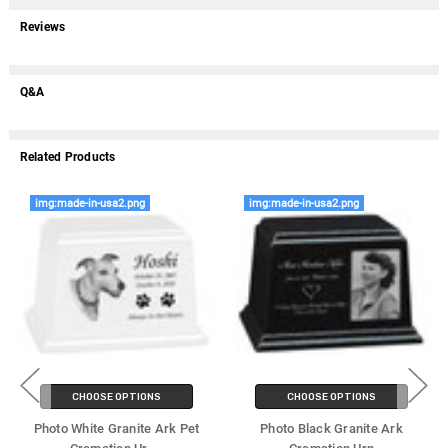
Reviews
Q&A
Related Products
img:made-in-usa2.png
img:made-in-usa2.png
CHOOSE OPTIONS
CHOOSE OPTIONS
Photo White Granite Ark Pet
Photo Black Granite Ark