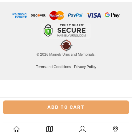
© 2026 Mainely Urns and Memorials.
Terms and Conditions
-
Privacy Policy