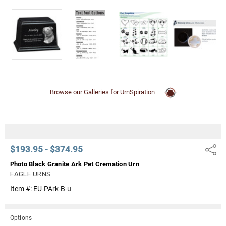
Γ
Browse our Galleries for UrnSpiration
$193.95 - $374.95
Share
Photo Black Granite Ark Pet Cremation Urn
EAGLE URNS
Item #:
EU-PArk-B-u
Options