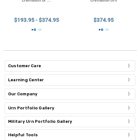
Cremation Ur
...
Cremation Urn
$193.95 - $374.95
$374.95
Customer Care
Learning Center
Our Company
Urn Portfolio Gallery
Military Urn Portfolio Gallery
Helpful Tools