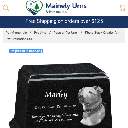
Free Shipping on orders over $125
Pet Memorials
Pet Urns
Popular Pet Urns
Photo Black Granite Ark
Pet Cremation Urn
Frequently
img:made-in-usa2.png
Bought
Together:
Photo Black
Granite Ark
Pet
Cremation
Urn
$193.95 -
$374.95