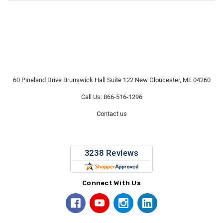
60 Pineland Drive Brunswick Hall Suite 122 New Gloucester, ME 04260
Call Us: 866-516-1296
Contact us
Connect With Us